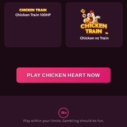
Chicken Train 100HP
Chicken vs Train
PLAY
CHICKEN HEART
NOW
18+
Play within your limits. Gambling should be fun.