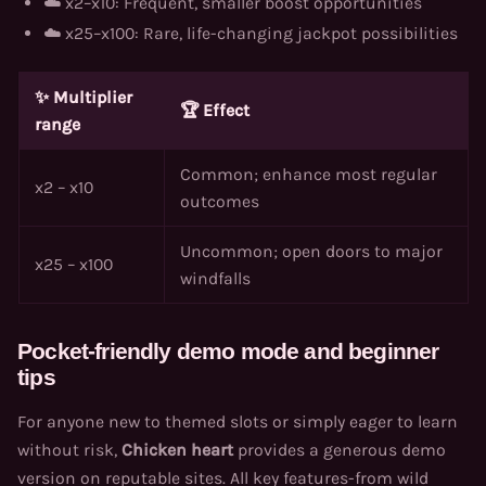
☁️ x2–x10: Frequent, smaller boost opportunities
☁️ x25–x100: Rare, life-changing jackpot possibilities
✨ Multiplier
🏆 Effect
range
Common; enhance most regular
x2 – x10
outcomes
Uncommon; open doors to major
x25 – x100
windfalls
Pocket-friendly demo mode and beginner
tips
For anyone new to themed slots or simply eager to learn
without risk,
Chicken heart
provides a generous demo
version on reputable sites. All key features-from wild