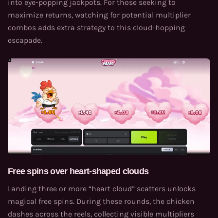
into eye-popping jackpots. For those seeking to
maximize returns, watching for potential multiplier
combos adds extra strategy to this cloud-hopping
escapade.
Free spins over heart-shaped clouds
Landing three or more “heart cloud” scatters unlocks
magical free spins. During these rounds, the chicken
dashes across the reels, collecting visible multipliers