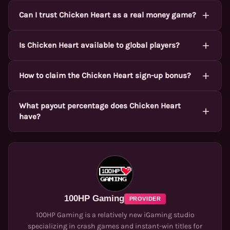
The highest possible win on Chicken Heart is х55833.16
before playing for cash.
Can I trust Chicken Heart as a real money game?
the initial bet. So, with a lucky combination, you could
theoretically score a massive jackpot. At Easy, Medium,
Yes, Chicken Heart is created by 100HP Gaming, an
High, Extreme volatility, major prizes are rarer but
Is Chicken Heart available to global players?
established developer in the online casino industry. The
significantly larger when triggered.
game offers an RTP of 97%, which guarantees balanced
Chicken Heart is available to players from many regions.
odds for players. Your data and payments are fully
How to claim the Chicken Heart sign-up bonus?
This site identifies your country to display the most
protected.
relevant bonus deals tailored for where you are. Availability
Chicken Heart currently offers a new player deposit match
may vary regional gambling regulations.
What payout percentage does Chicken Heart
of up to $5,000. This works as a deposit match: your first
have?
deposit is doubled up to that amount. To claim it, follow
the referral link provided above, create your account, and
The return to player on Chicken Heart is 97%, putting it
make your first deposit. No promo code needed - it
within the well-calibrated games available. Higher RTP
activates on first deposit.
generally means better long-term value for players.
100HP Gaming
PROVIDER
100HP Gaming is a relatively new iGaming studio
specializing in crash games and instant-win titles for