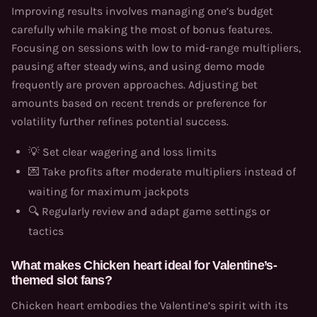
Improving results involves managing one’s budget
carefully while making the most of bonus features.
Focusing on sessions with low to mid-range multipliers,
pausing after steady wins, and using demo mode
frequently are proven approaches. Adjusting bet
amounts based on recent trends or preference for
volatility further refines potential success.
💡 Set clear wagering and loss limits
💌 Take profits after moderate multipliers instead of
waiting for maximum jackpots
🔍 Regularly review and adapt game settings or
tactics
What makes
Chicken heart
ideal for Valentine’s-
themed slot fans?
Chicken heart
embodies the Valentine’s spirit with its