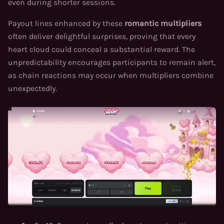
even during shorter sessions.
Payout lines enhanced by these
romantic multipliers
often deliver delightful surprises, proving that every
heart cloud could conceal a substantial reward. The
unpredictability encourages participants to remain alert,
as chain reactions may occur when multipliers combine
unexpectedly.