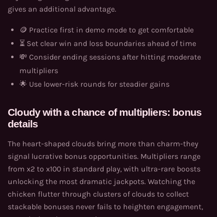
gives an additional advantage.
🪙 Practice first in demo mode to get comfortable
⏳ Set clear win and loss boundaries ahead of time
💸 Consider ending sessions after hitting moderate
multipliers
🌟 Use lower-risk rounds for steadier gains
Cloudy with a chance of multipliers: bonus
details
The heart-shaped clouds bring more than charm-they
signal lucrative bonus opportunities. Multipliers range
from x2 to x100 in standard play, with ultra-rare boosts
unlocking the most dramatic jackpots. Watching the
chicken flutter through clusters of clouds to collect
stackable bonuses never fails to heighten engagement,