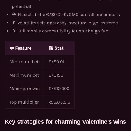
potential
🌥️ Flexible bets: €/$0.01–€/$150 suit all preferences
🚩 Volatility settings: easy, medium, high, extreme
📱 Full mobile compatibility for on-the-go fun
❤️ Feature
🔢 Stat
Minimum bet
€/$0.01
Maximum bet
€/$150
Maximum win
€/$10,000
Top multiplier
x55,833.16
Key strategies for charming Valentine’s wins