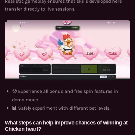
Realistic gameplay ensures that skills developed here
transfer directly to live sessions.
🎲 Experience all bonus and free spin features in
demo mode
📊 Safely experiment with different bet levels
What steps can help improve chances of winning at
Chicken heart
?