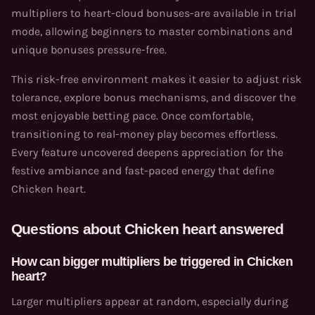
multipliers to heart-cloud bonuses-are available in trial
mode, allowing beginners to master combinations and
unique bonuses pressure-free.
This risk-free environment makes it easier to adjust risk
tolerance, explore bonus mechanisms, and discover the
most enjoyable betting pace. Once comfortable,
transitioning to real-money play becomes effortless.
Every feature uncovered deepens appreciation for the
festive ambiance and fast-paced energy that define
Chicken heart
.
Questions about
Chicken heart
answered
How can bigger multipliers be triggered in
Chicken
heart
?
Larger multipliers appear at random, especially during