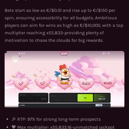
Bets start as low as €/$0.01 and rise up to €/$150 per
spin, ensuring accessibility for all budgets. Ambitious
players can aim for wins as high as €/$10,000, with a top
multiplier reaching x55,833-providing plenty of
motivation to chase the clouds for big rewards.
🎉 RTP: 97% for strong long-term prospects
💖 Max multiplier: x55,833.16-unmatched jackpot