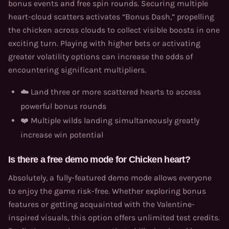
bonus events and free spin rounds. Securing multiple
heart-cloud scatters activates “Bonus Dash,” propelling
the chicken across clouds to collect visible boosts in one
exciting turn. Playing with higher bets or activating
greater volatility options can increase the odds of
encountering significant multipliers.
☁️ Land three or more scattered hearts to access
powerful bonus rounds
❤️ Multiple wilds landing simultaneously greatly
increase win potential
Is there a free demo mode for
Chicken heart
?
Absolutely, a fully-featured demo mode allows everyone
to enjoy the game risk-free. Whether exploring bonus
features or getting acquainted with the Valentine-
inspired visuals, this option offers unlimited test credits.