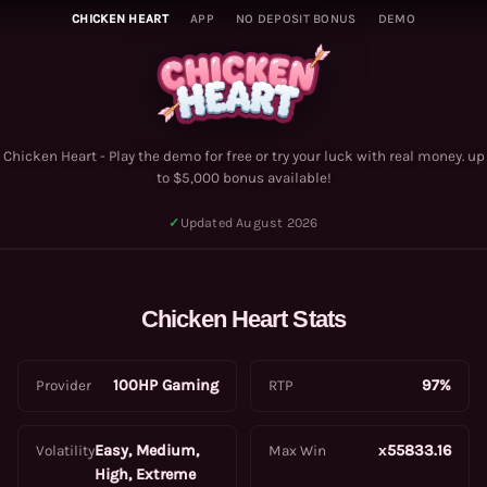
Chicken Heart - Table of Cont
Skip
🎰
CHICKEN HEART
APP
NO DEPOSIT BONUS
DEMO
to
H
content
o
Chicken Heart Demo
m
Chicken Heart Video
e
Chicken Heart Stats & RTP
🎮
Chicken Heart
- Play the demo for free or try your luck with real money. up
Chicken Heart Guide & Tips
C
to $5,000 bonus available!
Chicken Heart FAQ
h
Chicken Heart Bonus & Promo Code
✓
Updated August 2026
i
c
k
PLAY NOW - REAL MONEY
e
Chicken Heart
Stats
n
TRY FREE DEMO
H
100HP Gaming
97%
Provider
RTP
e
2,208
signed up today
✓
Certified Platform
🔒
Secure Payment
a
r
Easy, Medium,
х55833.16
Volatility
Max Win
t
High, Extreme