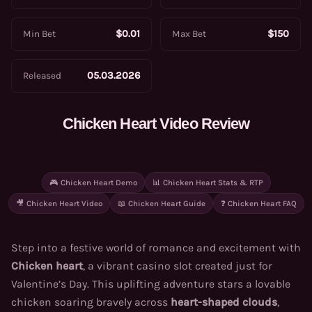
$0.01
$150
Min Bet
Max Bet
05.03.2026
Released
Chicken Heart
Video Review
🎮
Chicken Heart
Demo
📊
Chicken Heart
Stats & RTP
🎥
Chicken Heart
Video
📖
Chicken Heart
Guide
❓
Chicken Heart
FAQ
Step into a festive world of romance and excitement with
Chicken heart
, a vibrant casino slot created just for
Valentine’s Day. This uplifting adventure stars a lovable
chicken soaring bravely across
heart-shaped clouds
,