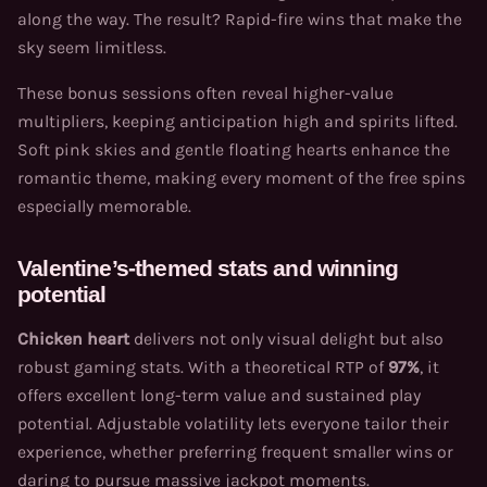
along the way. The result? Rapid-fire wins that make the
sky seem limitless.
These bonus sessions often reveal higher-value
multipliers, keeping anticipation high and spirits lifted.
Soft pink skies and gentle floating hearts enhance the
romantic theme, making every moment of the free spins
especially memorable.
Valentine’s-themed stats and winning
potential
Chicken heart
delivers not only visual delight but also
robust gaming stats. With a theoretical RTP of
97%
, it
offers excellent long-term value and sustained play
potential. Adjustable volatility lets everyone tailor their
experience, whether preferring frequent smaller wins or
daring to pursue massive jackpot moments.