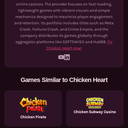
online casinos. The provider focuses on fast-loading,
lightweight games with vibrant visuals and simple
mechanics designed to maximize player engagement
and retention. Its portfolio includes titles such as Meta
Crash, Fortune Crash, and Crime Empire, and the
company distributes its games globally through
aggregator platforms like SOFTSWISS and Hub88.
Try
Chicken Heart
now!
Games Similar to
Chicken Heart
Chicken Subway Casino
Chicken Pirate