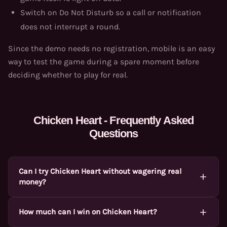
Switch on Do Not Disturb so a call or notification
does not interrupt a round.
Since the demo needs no registration, mobile is an easy
way to test the game during a spare moment before
deciding whether to play for real.
Chicken Heart
- Frequently Asked
Questions
Can I try Chicken Heart without wagering real
money?
Sure thing! Chicken Heart includes a trial version that you
How much can I win on Chicken Heart?
can access right on this page. No registration necessary to
test the demo. This lets you get familiar with the game