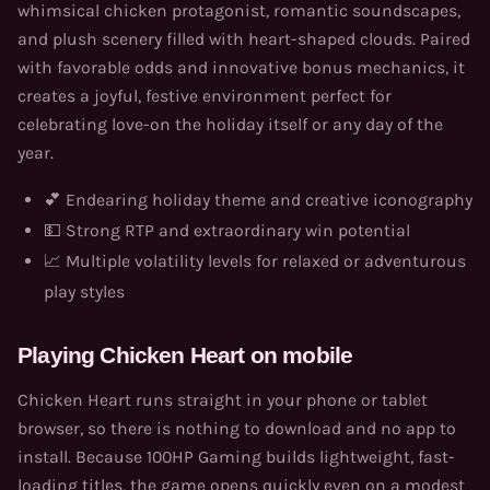
whimsical chicken protagonist, romantic soundscapes,
and plush scenery filled with heart-shaped clouds. Paired
with favorable odds and innovative bonus mechanics, it
creates a joyful, festive environment perfect for
celebrating love-on the holiday itself or any day of the
year.
💕 Endearing holiday theme and creative iconography
💵 Strong RTP and extraordinary win potential
📈 Multiple volatility levels for relaxed or adventurous
play styles
Playing
Chicken Heart
on mobile
Chicken Heart
runs straight in your phone or tablet
browser, so there is nothing to download and no app to
install. Because 100HP Gaming builds lightweight, fast-
loading titles, the game opens quickly even on a modest