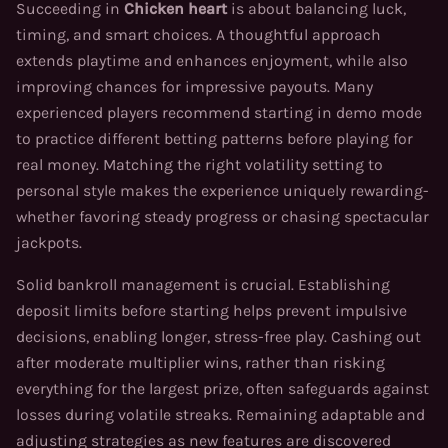
Succeeding in
Chicken heart
is about balancing luck,
timing, and smart choices. A thoughtful approach
extends playtime and enhances enjoyment, while also
improving chances for impressive payouts. Many
experienced players recommend starting in demo mode
to practice different betting patterns before playing for
real money. Matching the right volatility setting to
personal style makes the experience uniquely rewarding-
whether favoring steady progress or chasing spectacular
jackpots.
Solid bankroll management is crucial. Establishing
deposit limits before starting helps prevent impulsive
decisions, enabling longer, stress-free play. Cashing out
after moderate multiplier wins, rather than risking
everything for the largest prize, often safeguards against
losses during volatile streaks. Remaining adaptable and
adjusting strategies as new features are discovered