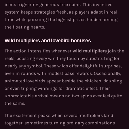
icons triggering generous free spins. This inventive
system keeps strategies fresh, as players adapt in real
time while pursuing the biggest prizes hidden among
the floating hearts.
Wild multipliers and lovebird bonuses
The action intensifies whenever
wild multipliers
join the
reels, boosting every win they touch by substituting for
nearly any symbol. These wilds offer delightful surprises,
even in rounds with modest base rewards. Occasionally,
animated lovebirds appear beside the chicken, doubling
or even tripling winnings for dramatic effect. Their
unpredictable arrival means no two spins ever feel quite
the same.
The excitement peaks when several multipliers land
together, sometimes turning ordinary combinations