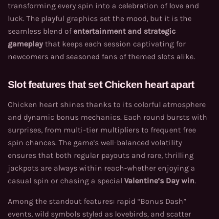
transforming every spin into a celebration of love and
luck. The playful graphics set the mood, but it is the
seamless blend of
entertainment and strategic
gameplay
that keeps each session captivating for
newcomers and seasoned fans of themed slots alike.
Slot features that set
Chicken heart
apart
Chicken heart
shines thanks to its colorful atmosphere
and dynamic bonus mechanics. Each round bursts with
surprises, from multi-tier multipliers to frequent free
spin chances. The game’s well-balanced volatility
ensures that both regular payouts and rare, thrilling
jackpots are always within reach-whether enjoying a
casual spin or chasing a special
Valentine’s Day win
.
Among the standout features: rapid “Bonus Dash”
events, wild symbols styled as lovebirds, and scatter