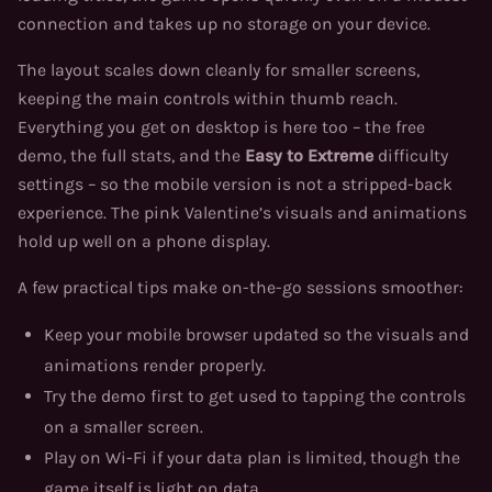
connection and takes up no storage on your device.
The layout scales down cleanly for smaller screens,
keeping the main controls within thumb reach.
Everything you get on desktop is here too – the free
demo, the full stats, and the
Easy to Extreme
difficulty
settings – so the mobile version is not a stripped-back
experience. The pink Valentine’s visuals and animations
hold up well on a phone display.
A few practical tips make on-the-go sessions smoother:
Keep your mobile browser updated so the visuals and
animations render properly.
Try the demo first to get used to tapping the controls
on a smaller screen.
Play on Wi-Fi if your data plan is limited, though the
game itself is light on data.