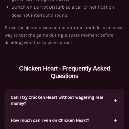
Switch on Do Not Disturb so a call or notification
does not interrupt a round.
Since the demo needs no registration, mobile is an easy
way to test the game during a spare moment before
deciding whether to play for real.
Chicken Heart
- Frequently Asked
Questions
Can I try Chicken Heart without wagering real
money?
Sure thing! Chicken Heart includes a trial version that you
How much can I win on Chicken Heart?
can access right on this page. No registration necessary to
test the demo. This lets you get familiar with the game