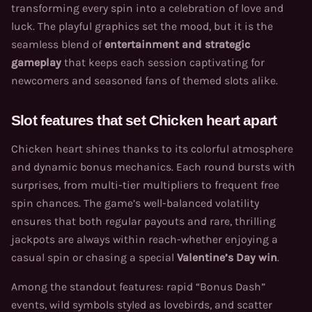
transforming every spin into a celebration of love and
luck. The playful graphics set the mood, but it is the
seamless blend of
entertainment and strategic
gameplay
that keeps each session captivating for
newcomers and seasoned fans of themed slots alike.
Slot features that set
Chicken heart
apart
Chicken heart
shines thanks to its colorful atmosphere
and dynamic bonus mechanics. Each round bursts with
surprises, from multi-tier multipliers to frequent free
spin chances. The game’s well-balanced volatility
ensures that both regular payouts and rare, thrilling
jackpots are always within reach-whether enjoying a
casual spin or chasing a special
Valentine’s Day win
.
Among the standout features: rapid “Bonus Dash”
events, wild symbols styled as lovebirds, and scatter