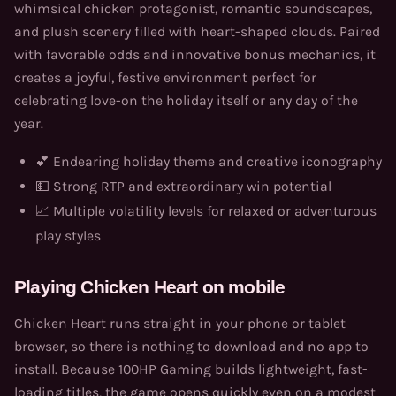
whimsical chicken protagonist, romantic soundscapes,
and plush scenery filled with heart-shaped clouds. Paired
with favorable odds and innovative bonus mechanics, it
creates a joyful, festive environment perfect for
celebrating love-on the holiday itself or any day of the
year.
💕 Endearing holiday theme and creative iconography
💵 Strong RTP and extraordinary win potential
📈 Multiple volatility levels for relaxed or adventurous
play styles
Playing
Chicken Heart
on mobile
Chicken Heart
runs straight in your phone or tablet
browser, so there is nothing to download and no app to
install. Because 100HP Gaming builds lightweight, fast-
loading titles, the game opens quickly even on a modest