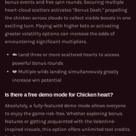
bonus events and free spin rounds. Securing multiple
heart-cloud scatters activates “Bonus Dash,” propelling
the chicken across clouds to collect visible boosts in one
exciting turn. Playing with higher bets or activating
greater volatility options can increase the odds of
encountering significant multipliers.
☁️ Land three or more scattered hearts to access
powerful bonus rounds
❤️ Multiple wilds landing simultaneously greatly
increase win potential
Is there a free demo mode for
Chicken heart
?
Absolutely, a fully-featured demo mode allows everyone
to enjoy the game risk-free. Whether exploring bonus
features or getting acquainted with the Valentine-
inspired visuals, this option offers unlimited test credits.