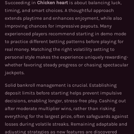
Succeeding in
Chicken heart
is about balancing luck,
timing, and smart choices. A thoughtful approach
extends playtime and enhances enjoyment, while also
improving chances for impressive payouts. Many
experienced players recommend starting in demo mode
to practice different betting patterns before playing for
real money. Matching the right volatility setting to
personal style makes the experience uniquely rewarding-
whether favoring steady progress or chasing spectacular
jackpots.
Solid bankroll management is crucial. Establishing
deposit limits before starting helps prevent impulsive
decisions, enabling longer, stress-free play. Cashing out
after moderate multiplier wins, rather than risking
everything for the largest prize, often safeguards against
losses during volatile streaks. Remaining adaptable and
adjusting strategies as new features are discovered