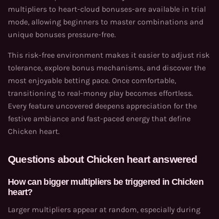
multipliers to heart-cloud bonuses-are available in trial
mode, allowing beginners to master combinations and
unique bonuses pressure-free.
This risk-free environment makes it easier to adjust risk
tolerance, explore bonus mechanisms, and discover the
most enjoyable betting pace. Once comfortable,
transitioning to real-money play becomes effortless.
Every feature uncovered deepens appreciation for the
festive ambiance and fast-paced energy that define
Chicken heart
.
Questions about
Chicken heart
answered
How can bigger multipliers be triggered in
Chicken
heart
?
Larger multipliers appear at random, especially during