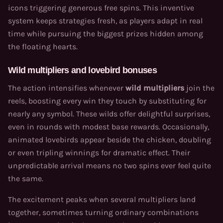
icons triggering generous free spins. This inventive
system keeps strategies fresh, as players adapt in real
time while pursuing the biggest prizes hidden among
the floating hearts.
Wild multipliers and lovebird bonuses
The action intensifies whenever
wild multipliers
join the
reels, boosting every win they touch by substituting for
nearly any symbol. These wilds offer delightful surprises,
even in rounds with modest base rewards. Occasionally,
animated lovebirds appear beside the chicken, doubling
or even tripling winnings for dramatic effect. Their
unpredictable arrival means no two spins ever feel quite
the same.
The excitement peaks when several multipliers land
together, sometimes turning ordinary combinations