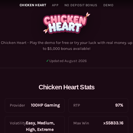
Chicken Heart - Table of Cont
Skip
🎰
CHICKEN HEART
APP
NO DEPOSIT BONUS
DEMO
to
H
content
o
Chicken Heart Demo
m
Chicken Heart Video
e
Chicken Heart Stats & RTP
🎮
Chicken Heart
- Play the demo for free or try your luck with real money. up
Chicken Heart Guide & Tips
C
to $5,000 bonus available!
Chicken Heart FAQ
h
Chicken Heart Bonus & Promo Code
✓
Updated August 2026
i
c
k
PLAY NOW - REAL MONEY
e
Chicken Heart
Stats
n
TRY FREE DEMO
H
100HP Gaming
97%
Provider
RTP
e
2,156
signed up today
✓
Certified Platform
🔒
Secure Payment
a
r
Easy, Medium,
х55833.16
Volatility
Max Win
t
High, Extreme