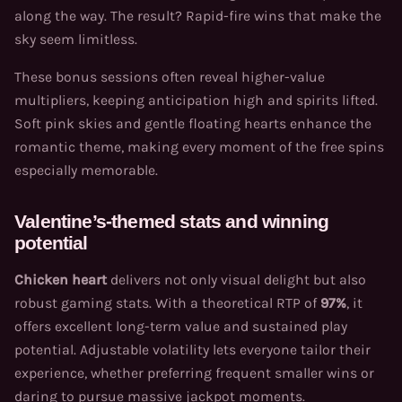
along the way. The result? Rapid-fire wins that make the
sky seem limitless.
These bonus sessions often reveal higher-value
multipliers, keeping anticipation high and spirits lifted.
Soft pink skies and gentle floating hearts enhance the
romantic theme, making every moment of the free spins
especially memorable.
Valentine’s-themed stats and winning
potential
Chicken heart
delivers not only visual delight but also
robust gaming stats. With a theoretical RTP of
97%
, it
offers excellent long-term value and sustained play
potential. Adjustable volatility lets everyone tailor their
experience, whether preferring frequent smaller wins or
daring to pursue massive jackpot moments.