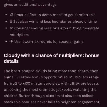
gives an additional advantage.
🪙 Practice first in demo mode to get comfortable
⏳ Set clear win and loss boundaries ahead of time
💸 Consider ending sessions after hitting moderate
multipliers
🌟 Use lower-risk rounds for steadier gains
Cloudy with a chance of multipliers: bonus
details
The heart-shaped clouds bring more than charm-they
signal lucrative bonus opportunities. Multipliers range
from x2 to x100 in standard play, with ultra-rare boosts
unlocking the most dramatic jackpots. Watching the
chicken flutter through clusters of clouds to collect
stackable bonuses never fails to heighten engagement,