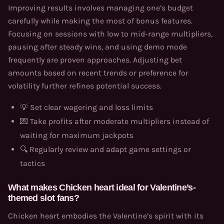
Improving results involves managing one’s budget
carefully while making the most of bonus features.
Focusing on sessions with low to mid-range multipliers,
pausing after steady wins, and using demo mode
frequently are proven approaches. Adjusting bet
amounts based on recent trends or preference for
volatility further refines potential success.
💡 Set clear wagering and loss limits
💌 Take profits after moderate multipliers instead of
waiting for maximum jackpots
🔍 Regularly review and adapt game settings or
tactics
What makes
Chicken heart
ideal for Valentine’s-
themed slot fans?
Chicken heart
embodies the Valentine’s spirit with its