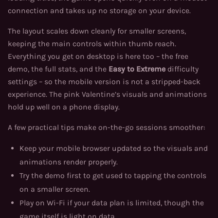
connection and takes up no storage on your device.
The layout scales down cleanly for smaller screens,
keeping the main controls within thumb reach.
Everything you get on desktop is here too – the free
demo, the full stats, and the
Easy to Extreme
difficulty
settings – so the mobile version is not a stripped-back
experience. The pink Valentine’s visuals and animations
hold up well on a phone display.
A few practical tips make on-the-go sessions smoother:
Keep your mobile browser updated so the visuals and
animations render properly.
Try the demo first to get used to tapping the controls
on a smaller screen.
Play on Wi-Fi if your data plan is limited, though the
game itself is light on data.