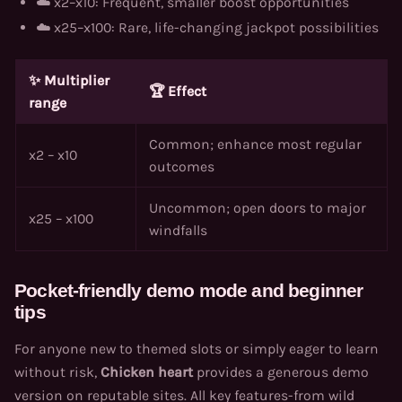
☁️ x2–x10: Frequent, smaller boost opportunities
☁️ x25–x100: Rare, life-changing jackpot possibilities
✨ Multiplier
🏆 Effect
range
Common; enhance most regular
x2 – x10
outcomes
Uncommon; open doors to major
x25 – x100
windfalls
Pocket-friendly demo mode and beginner
tips
For anyone new to themed slots or simply eager to learn
without risk,
Chicken heart
provides a generous demo
version on reputable sites. All key features-from wild