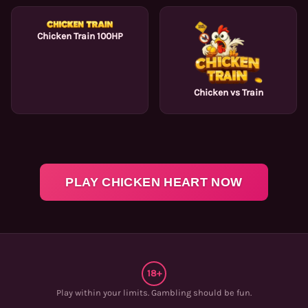
Chicken Train 100HP
Chicken vs Train
PLAY
CHICKEN HEART
NOW
18+
Play within your limits. Gambling should be fun.