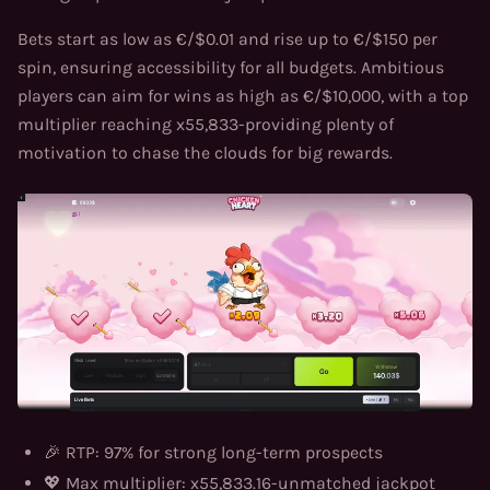
Bets start as low as €/$0.01 and rise up to €/$150 per
spin, ensuring accessibility for all budgets. Ambitious
players can aim for wins as high as €/$10,000, with a top
multiplier reaching x55,833-providing plenty of
motivation to chase the clouds for big rewards.
🎉 RTP: 97% for strong long-term prospects
💖 Max multiplier: x55,833.16-unmatched jackpot