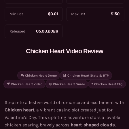
$0.01
$150
Min Bet
Max Bet
05.03.2026
Released
Chicken Heart
Video Review
🎮
Chicken Heart
Demo
📊
Chicken Heart
Stats & RTP
🎥
Chicken Heart
Video
📖
Chicken Heart
Guide
❓
Chicken Heart
FAQ
Step into a festive world of romance and excitement with
Chicken heart
, a vibrant casino slot created just for
Valentine’s Day. This uplifting adventure stars a lovable
chicken soaring bravely across
heart-shaped clouds
,