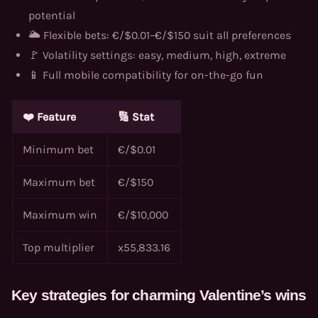
potential
🌥️ Flexible bets: €/$0.01–€/$150 suit all preferences
🚩 Volatility settings: easy, medium, high, extreme
📱 Full mobile compatibility for on-the-go fun
❤️ Feature
🔢 Stat
Minimum bet
€/$0.01
Maximum bet
€/$150
Maximum win
€/$10,000
Top multiplier
x55,833.16
Key strategies for charming Valentine’s wins