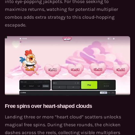
into eye-popping jackpots. For those seeking to
maximize returns, watching for potential multiplier
combos adds extra strategy to this cloud-hopping
escapade.
Free spins over heart-shaped clouds
Landing three or more “heart cloud” scatters unlocks
magical free spins. During these rounds, the chicken
dashes across the reels, collecting visible multipliers