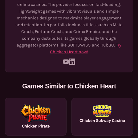
online casinos. The provider focuses on fast-loading,
lightweight games with vibrant visuals and simple
mechanics designed to maximize player engagement
and retention. Its portfolio includes titles such as Meta
Crash, Fortune Crash, and Crime Empire, and the
company distributes its games globally through
aggregator platforms like SOFTSWISS and Hub88.
Try
Chicken Heart
now!
Games Similar to
Chicken Heart
Chicken Subway Casino
Chicken Pirate