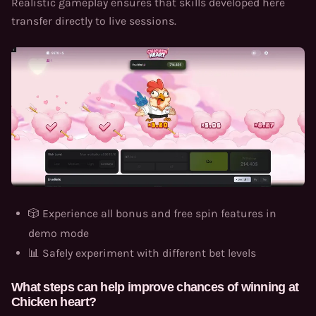
Realistic gameplay ensures that skills developed here
transfer directly to live sessions.
🎲 Experience all bonus and free spin features in
demo mode
📊 Safely experiment with different bet levels
What steps can help improve chances of winning at
Chicken heart
?