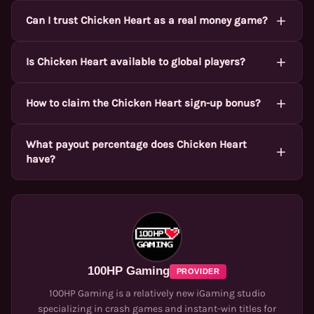
The highest possible win on Chicken Heart is х55833.16
before playing for cash.
Can I trust Chicken Heart as a real money game?
the initial bet. So, with a lucky combination, you could
theoretically score a massive jackpot. At Easy, Medium,
Yes, Chicken Heart is created by 100HP Gaming, an
High, Extreme volatility, major prizes are rarer but
Is Chicken Heart available to global players?
established developer in the online casino industry. The
significantly larger when triggered.
game offers an RTP of 97%, which guarantees balanced
Chicken Heart is available to players from many regions.
odds for players. Your data and payments are fully
How to claim the Chicken Heart sign-up bonus?
This site identifies your country to display the most
protected.
relevant bonus deals tailored for where you are. Availability
Chicken Heart currently offers a new player deposit match
may vary regional gambling regulations.
What payout percentage does Chicken Heart
of up to $5,000. This works as a deposit match: your first
have?
deposit is doubled up to that amount. To claim it, follow
the referral link provided above, create your account, and
The return to player on Chicken Heart is 97%, putting it
make your first deposit. No promo code needed - it
within the well-calibrated games available. Higher RTP
activates on first deposit.
generally means better long-term value for players.
100HP Gaming
PROVIDER
100HP Gaming is a relatively new iGaming studio
specializing in crash games and instant-win titles for