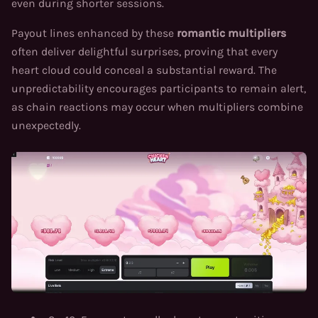
even during shorter sessions.
Payout lines enhanced by these
romantic multipliers
often deliver delightful surprises, proving that every
heart cloud could conceal a substantial reward. The
unpredictability encourages participants to remain alert,
as chain reactions may occur when multipliers combine
unexpectedly.