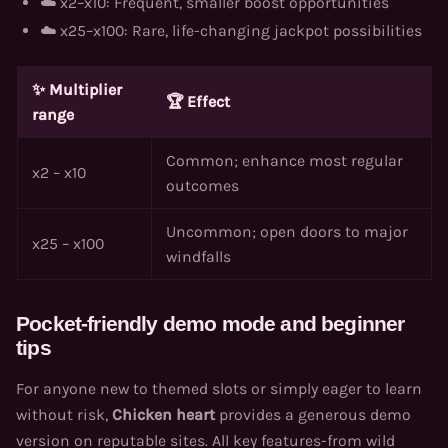
☁️ x2–x10: Frequent, smaller boost opportunities
☁️ x25–x100: Rare, life-changing jackpot possibilities
✨ Multiplier
🏆 Effect
range
Common; enhance most regular
x2 – x10
outcomes
Uncommon; open doors to major
x25 – x100
windfalls
Pocket-friendly demo mode and beginner
tips
For anyone new to themed slots or simply eager to learn
without risk,
Chicken heart
provides a generous demo
version on reputable sites. All key features-from wild