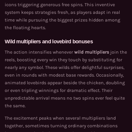
icons triggering generous free spins. This inventive
system keeps strategies fresh, as players adapt in real
time while pursuing the biggest prizes hidden among
the floating hearts.
Wild multipliers and lovebird bonuses
The action intensifies whenever
wild multipliers
join the
reels, boosting every win they touch by substituting for
nearly any symbol. These wilds offer delightful surprises,
even in rounds with modest base rewards. Occasionally,
animated lovebirds appear beside the chicken, doubling
or even tripling winnings for dramatic effect. Their
unpredictable arrival means no two spins ever feel quite
the same.
The excitement peaks when several multipliers land
together, sometimes turning ordinary combinations