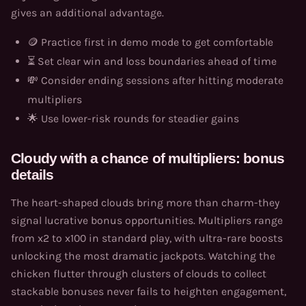
gives an additional advantage.
🪙 Practice first in demo mode to get comfortable
⏳ Set clear win and loss boundaries ahead of time
💸 Consider ending sessions after hitting moderate
multipliers
🌟 Use lower-risk rounds for steadier gains
Cloudy with a chance of multipliers: bonus
details
The heart-shaped clouds bring more than charm-they
signal lucrative bonus opportunities. Multipliers range
from x2 to x100 in standard play, with ultra-rare boosts
unlocking the most dramatic jackpots. Watching the
chicken flutter through clusters of clouds to collect
stackable bonuses never fails to heighten engagement,