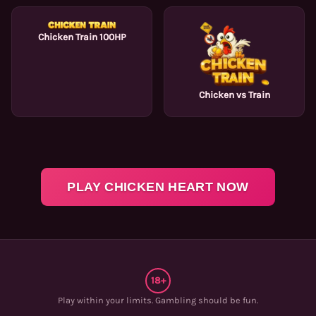
Chicken Train 100HP
Chicken vs Train
PLAY
CHICKEN HEART
NOW
18+
Play within your limits. Gambling should be fun.