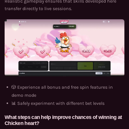
Realistic gameplay ensures that skills developed here
transfer directly to live sessions.
🎲 Experience all bonus and free spin features in
demo mode
📊 Safely experiment with different bet levels
What steps can help improve chances of winning at
Chicken heart
?