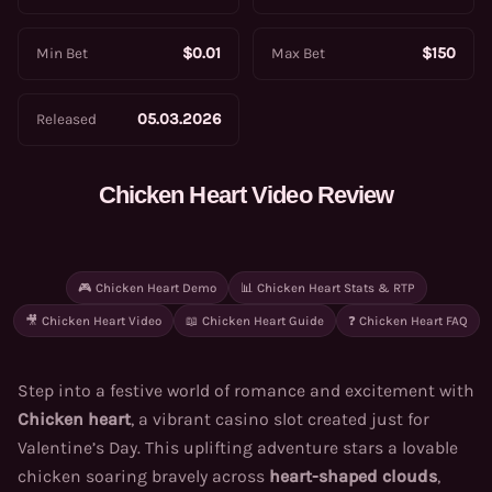
$0.01
$150
Min Bet
Max Bet
05.03.2026
Released
Chicken Heart
Video Review
🎮
Chicken Heart
Demo
📊
Chicken Heart
Stats & RTP
🎥
Chicken Heart
Video
📖
Chicken Heart
Guide
❓
Chicken Heart
FAQ
Step into a festive world of romance and excitement with
Chicken heart
, a vibrant casino slot created just for
Valentine’s Day. This uplifting adventure stars a lovable
chicken soaring bravely across
heart-shaped clouds
,