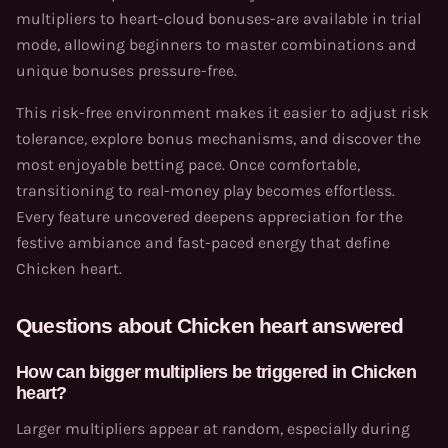
multipliers to heart-cloud bonuses-are available in trial
mode, allowing beginners to master combinations and
unique bonuses pressure-free.
This risk-free environment makes it easier to adjust risk
tolerance, explore bonus mechanisms, and discover the
most enjoyable betting pace. Once comfortable,
transitioning to real-money play becomes effortless.
Every feature uncovered deepens appreciation for the
festive ambiance and fast-paced energy that define
Chicken heart
.
Questions about
Chicken heart
answered
How can bigger multipliers be triggered in
Chicken
heart
?
Larger multipliers appear at random, especially during