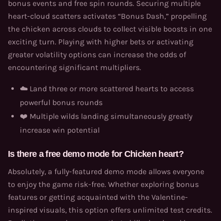
bonus events and free spin rounds. Securing multiple
heart-cloud scatters activates “Bonus Dash,” propelling
the chicken across clouds to collect visible boosts in one
exciting turn. Playing with higher bets or activating
greater volatility options can increase the odds of
encountering significant multipliers.
☁️ Land three or more scattered hearts to access
powerful bonus rounds
❤️ Multiple wilds landing simultaneously greatly
increase win potential
Is there a free demo mode for
Chicken heart
?
Absolutely, a fully-featured demo mode allows everyone
to enjoy the game risk-free. Whether exploring bonus
features or getting acquainted with the Valentine-
inspired visuals, this option offers unlimited test credits.