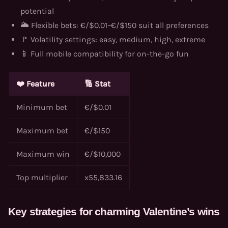
potential
🌥️ Flexible bets: €/$0.01–€/$150 suit all preferences
🚩 Volatility settings: easy, medium, high, extreme
📱 Full mobile compatibility for on-the-go fun
❤️ Feature
🔢 Stat
Minimum bet
€/$0.01
Maximum bet
€/$150
Maximum win
€/$10,000
Top multiplier
x55,833.16
Key strategies for charming Valentine’s wins