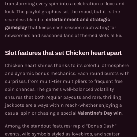
transforming every spin into a celebration of love and
luck. The playful graphics set the mood, but it is the
seamless blend of
entertainment and strategic
gameplay
that keeps each session captivating for
newcomers and seasoned fans of themed slots alike.
Slot features that set
Chicken heart
apart
Chicken heart
shines thanks to its colorful atmosphere
and dynamic bonus mechanics. Each round bursts with
surprises, from multi-tier multipliers to frequent free
spin chances. The game’s well-balanced volatility
ensures that both regular payouts and rare, thrilling
jackpots are always within reach-whether enjoying a
casual spin or chasing a special
Valentine’s Day win
.
Among the standout features: rapid “Bonus Dash”
events, wild symbols styled as lovebirds, and scatter