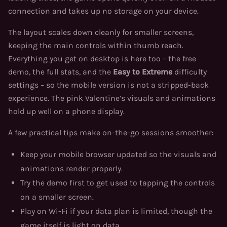
connection and takes up no storage on your device.
The layout scales down cleanly for smaller screens,
keeping the main controls within thumb reach.
Everything you get on desktop is here too – the free
demo, the full stats, and the
Easy to Extreme
difficulty
settings – so the mobile version is not a stripped-back
experience. The pink Valentine’s visuals and animations
hold up well on a phone display.
A few practical tips make on-the-go sessions smoother:
Keep your mobile browser updated so the visuals and
animations render properly.
Try the demo first to get used to tapping the controls
on a smaller screen.
Play on Wi-Fi if your data plan is limited, though the
game itself is light on data.