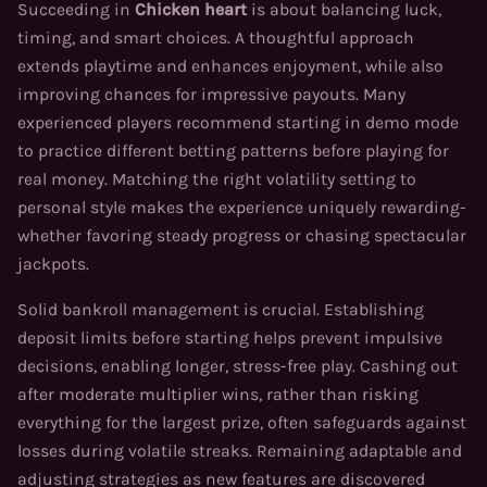
Succeeding in
Chicken heart
is about balancing luck,
timing, and smart choices. A thoughtful approach
extends playtime and enhances enjoyment, while also
improving chances for impressive payouts. Many
experienced players recommend starting in demo mode
to practice different betting patterns before playing for
real money. Matching the right volatility setting to
personal style makes the experience uniquely rewarding-
whether favoring steady progress or chasing spectacular
jackpots.
Solid bankroll management is crucial. Establishing
deposit limits before starting helps prevent impulsive
decisions, enabling longer, stress-free play. Cashing out
after moderate multiplier wins, rather than risking
everything for the largest prize, often safeguards against
losses during volatile streaks. Remaining adaptable and
adjusting strategies as new features are discovered