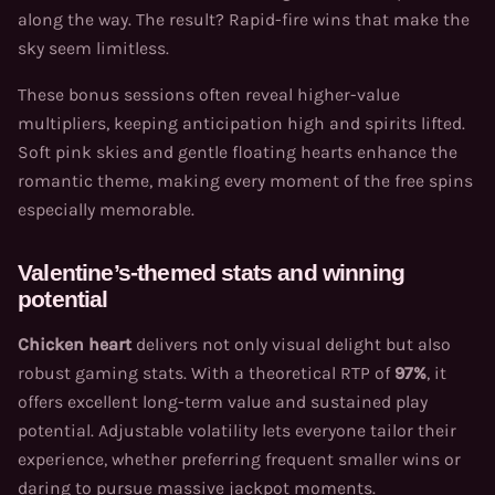
along the way. The result? Rapid-fire wins that make the
sky seem limitless.
These bonus sessions often reveal higher-value
multipliers, keeping anticipation high and spirits lifted.
Soft pink skies and gentle floating hearts enhance the
romantic theme, making every moment of the free spins
especially memorable.
Valentine’s-themed stats and winning
potential
Chicken heart
delivers not only visual delight but also
robust gaming stats. With a theoretical RTP of
97%
, it
offers excellent long-term value and sustained play
potential. Adjustable volatility lets everyone tailor their
experience, whether preferring frequent smaller wins or
daring to pursue massive jackpot moments.