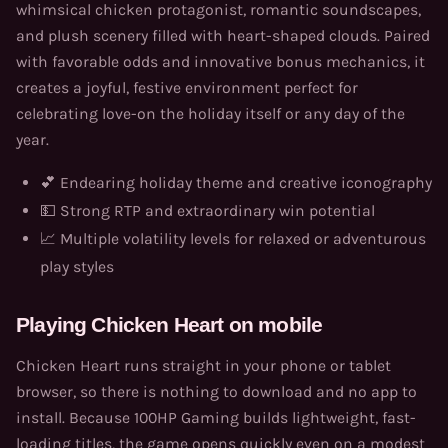
whimsical chicken protagonist, romantic soundscapes,
and plush scenery filled with heart-shaped clouds. Paired
with favorable odds and innovative bonus mechanics, it
creates a joyful, festive environment perfect for
celebrating love-on the holiday itself or any day of the
year.
💕 Endearing holiday theme and creative iconography
💵 Strong RTP and extraordinary win potential
📈 Multiple volatility levels for relaxed or adventurous
play styles
Playing
Chicken Heart
on mobile
Chicken Heart
runs straight in your phone or tablet
browser, so there is nothing to download and no app to
install. Because 100HP Gaming builds lightweight, fast-
loading titles, the game opens quickly even on a modest