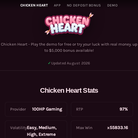
Chicken Heart - Table of Cont
Skip
🎰
CHICKEN HEART
APP
NO DEPOSIT BONUS
DEMO
to
H
content
o
Chicken Heart Demo
m
Chicken Heart Video
e
Chicken Heart Stats & RTP
🎮
Chicken Heart
- Play the demo for free or try your luck with real money. up
Chicken Heart Guide & Tips
C
to $5,000 bonus available!
Chicken Heart FAQ
h
Chicken Heart Bonus & Promo Code
✓
Updated August 2026
i
c
k
PLAY NOW - REAL MONEY
e
Chicken Heart
Stats
n
TRY FREE DEMO
H
100HP Gaming
97%
Provider
RTP
e
1,676
signed up today
✓
Certified Platform
🔒
Secure Payment
a
r
Easy, Medium,
х55833.16
Volatility
Max Win
t
High, Extreme