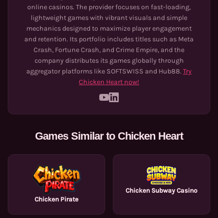
online casinos. The provider focuses on fast-loading,
lightweight games with vibrant visuals and simple
mechanics designed to maximize player engagement
and retention. Its portfolio includes titles such as Meta
Crash, Fortune Crash, and Crime Empire, and the
company distributes its games globally through
aggregator platforms like SOFTSWISS and Hub88.
Try
Chicken Heart
now!
Games Similar to
Chicken Heart
Chicken Subway Casino
Chicken Pirate