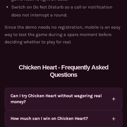
Switch on Do Not Disturb so a call or notification
does not interrupt a round.
Since the demo needs no registration, mobile is an easy
way to test the game during a spare moment before
deciding whether to play for real.
Chicken Heart
- Frequently Asked
Questions
Can I try Chicken Heart without wagering real
money?
Sure thing! Chicken Heart includes a trial version that you
How much can I win on Chicken Heart?
can access right on this page. No registration necessary to
test the demo. This lets you get familiar with the game