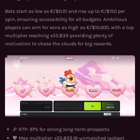
Bets start as low as €/$0.01 and rise up to €/$150 per
spin, ensuring accessibility for all budgets. Ambitious
players can aim for wins as high as €/$10,000, with a top
multiplier reaching x55,833-providing plenty of
motivation to chase the clouds for big rewards.
🎉 RTP: 97% for strong long-term prospects
💖 Max multiplier: x55,833.16-unmatched jackpot