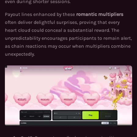
even during shorter sessions.
Payout lines enhanced by these
romantic multipliers
often deliver delightful surprises, proving that every
heart cloud could conceal a substantial reward. The
unpredictability encourages participants to remain alert,
as chain reactions may occur when multipliers combine
unexpectedly.