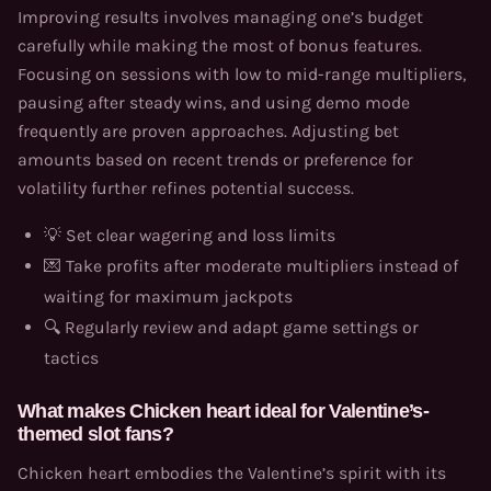
Improving results involves managing one’s budget
carefully while making the most of bonus features.
Focusing on sessions with low to mid-range multipliers,
pausing after steady wins, and using demo mode
frequently are proven approaches. Adjusting bet
amounts based on recent trends or preference for
volatility further refines potential success.
💡 Set clear wagering and loss limits
💌 Take profits after moderate multipliers instead of
waiting for maximum jackpots
🔍 Regularly review and adapt game settings or
tactics
What makes
Chicken heart
ideal for Valentine’s-
themed slot fans?
Chicken heart
embodies the Valentine’s spirit with its