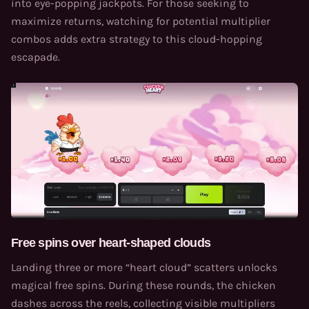
into eye-popping jackpots. For those seeking to
maximize returns, watching for potential multiplier
combos adds extra strategy to this cloud-hopping
escapade.
Free spins over heart-shaped clouds
Landing three or more “heart cloud” scatters unlocks
magical free spins. During these rounds, the chicken
dashes across the reels, collecting visible multipliers