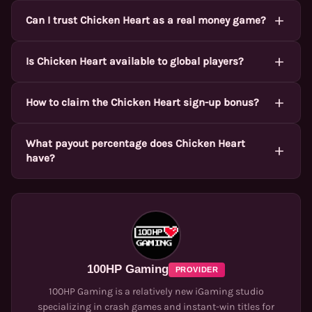
The highest possible win on Chicken Heart is х55833.16
before playing for cash.
Can I trust Chicken Heart as a real money game?
the initial bet. So, with a lucky combination, you could
theoretically score a massive jackpot. At Easy, Medium,
Yes, Chicken Heart is created by 100HP Gaming, an
High, Extreme volatility, major prizes are rarer but
Is Chicken Heart available to global players?
established developer in the online casino industry. The
significantly larger when triggered.
game offers an RTP of 97%, which guarantees balanced
Chicken Heart is available to players from many regions.
odds for players. Your data and payments are fully
How to claim the Chicken Heart sign-up bonus?
This site identifies your country to display the most
protected.
relevant bonus deals tailored for where you are. Availability
Chicken Heart currently offers a new player deposit match
may vary regional gambling regulations.
What payout percentage does Chicken Heart
of up to $5,000. This works as a deposit match: your first
have?
deposit is doubled up to that amount. To claim it, follow
the referral link provided above, create your account, and
The return to player on Chicken Heart is 97%, putting it
make your first deposit. No promo code needed - it
within the well-calibrated games available. Higher RTP
activates on first deposit.
generally means better long-term value for players.
100HP Gaming
PROVIDER
100HP Gaming is a relatively new iGaming studio
specializing in crash games and instant-win titles for